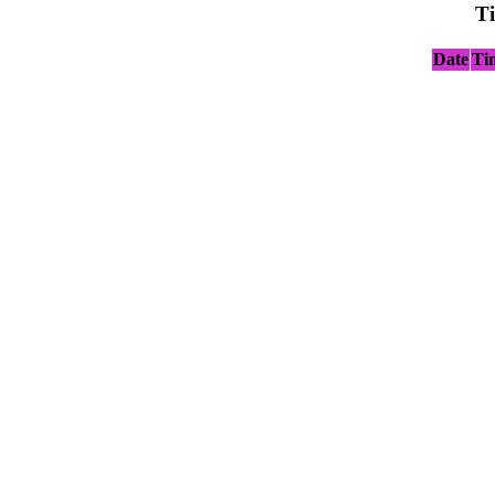
T
Date
Ti