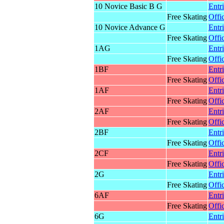
10 Novice Basic B G
Entr
Free Skating
Offic
10 Novice Advance G
Entr
Free Skating
Offic
1AG
Entr
Free Skating
Offic
1BF
Entr
Free Skating
Offic
1AF
Entr
Free Skating
Offic
2AF
Entr
Free Skating
Offic
2BF
Entr
Free Skating
Offic
2CF
Entr
Free Skating
Offic
2G
Entr
Free Skating
Offic
6AF
Entr
Free Skating
Offic
6G
Entr