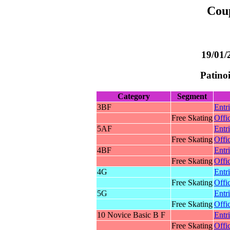
Cou
19/01/
Patino
Category
Segment
3BF
Entr
Free Skating
Offic
5AF
Entr
Free Skating
Offic
4BF
Entr
Free Skating
Offic
4G
Entr
Free Skating
Offic
5G
Entr
Free Skating
Offic
10 Novice Basic B F
Entr
Free Skating
Offic