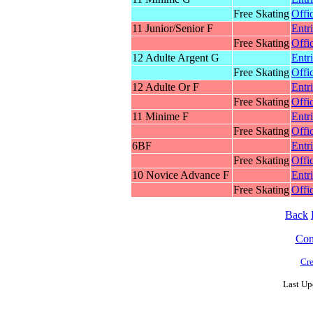
Free Skating
Offic
11 Junior/Senior F
Entr
Free Skating
Offic
12 Adulte Argent G
Entr
Free Skating
Offic
12 Adulte Or F
Entr
Free Skating
Offic
11 Minime F
Entr
Free Skating
Offic
6BF
Entr
Free Skating
Offic
10 Novice Advance F
Entr
Free Skating
Offic
Back
Cont
Cre
Last Up