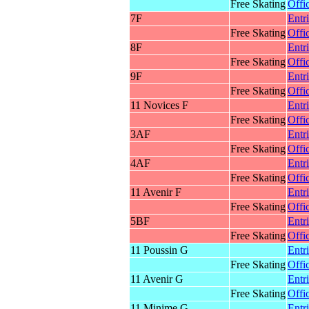
Free Skating
Offic
7F
Entr
Free Skating
Offic
8F
Entr
Free Skating
Offic
9F
Entr
Free Skating
Offic
11 Novices F
Entr
Free Skating
Offic
3AF
Entr
Free Skating
Offic
4AF
Entr
Free Skating
Offic
11 Avenir F
Entr
Free Skating
Offic
5BF
Entr
Free Skating
Offic
11 Poussin G
Entr
Free Skating
Offic
11 Avenir G
Entr
Free Skating
Offic
11 Minime G
Entr